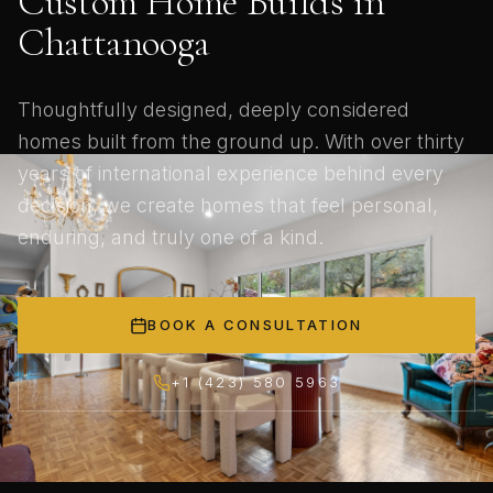
Custom Home Builds in
Chattanooga
Thoughtfully designed, deeply considered
homes built from the ground up. With over thirty
years of international experience behind every
decision, we create homes that feel personal,
enduring, and truly one of a kind.
BOOK A CONSULTATION
+1 (423) 580 5963