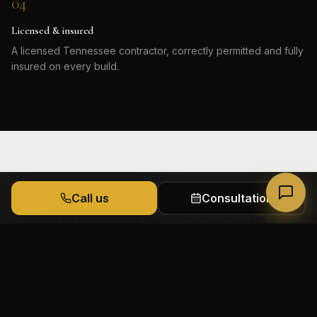
04
Licensed & insured
A licensed Tennessee contractor, correctly permitted and fully
insured on every build.
Call us
Consultation
Thirty years of international
Powered by James & Co.
experience behind every decision, in
homes built to feel personal and last
for generations.