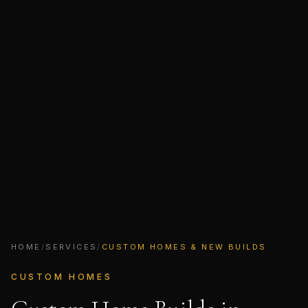
HOME
/
SERVICES
/
CUSTOM HOMES & NEW BUILDS
CUSTOM HOMES