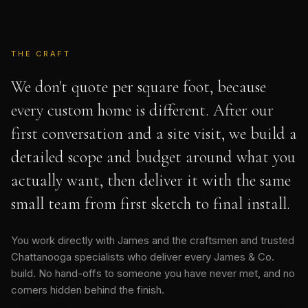
THE CRAFT
We don't quote per square foot, because
every custom home is different. After our
first conversation and a site visit, we build a
detailed scope and budget around what you
actually want, then deliver it with the same
small team from first sketch to final install.
You work directly with James and the craftsmen and trusted
Chattanooga specialists who deliver every James & Co.
build. No hand-offs to someone you have never met, and no
corners hidden behind the finish.