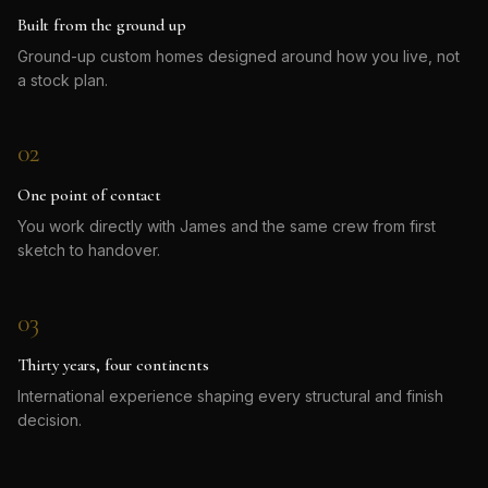
Built from the ground up
Ground-up custom homes designed around how you live, not
a stock plan.
02
James & Co.
M
One point of contact
Max · usually replies instantly
You work directly with James and the same crew from first
sketch to handover.
Hi there! I'm Max from James & Co. 👋 Ask me
anything about custom homes, remodeling,
cabinetry, or heritage restoration in
03
Chattanooga.
Thirty years, four continents
International experience shaping every structural and finish
decision.